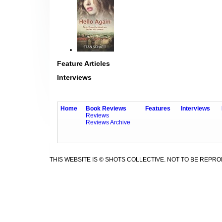
Feature Articles
Interviews
Home
Book Reviews
Features
Interviews
Reviews
Reviews Archive
THIS WEBSITE IS © SHOTS COLLECTIVE. NOT TO BE REPR