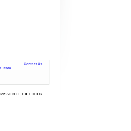
Contact Us
ts Team
MISSION OF THE EDITOR.