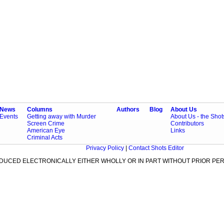
News
Columns
Authors
Blog
About Us
Events
Getting away with Murder
About Us - the Sho
Screen Crime
Contributors
American Eye
Links
Criminal Acts
Privacy Policy
|
Contact Shots Editor
ODUCED ELECTRONICALLY EITHER WHOLLY OR IN PART WITHOUT PRIOR PER