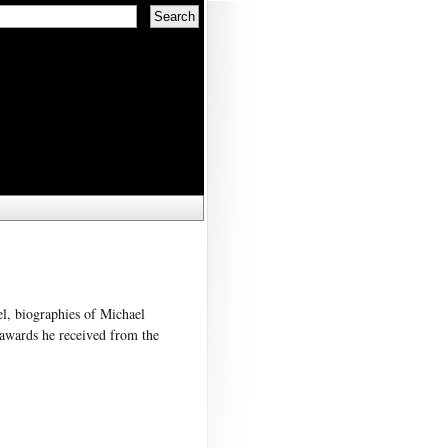
el, biographies of Michael
 awards he received from the