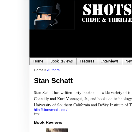
Home
Book Reviews
Features
Interviews
Ne
Home >
Authors
Stan Schatt
Stan Schatt has written forty books on a wide variety of to
Connelly and Kurt Vonnegut, Jr., and books on technology a
University of Southern California and DeVry Institute of 
http://stanschatt.com/
test
Book Reviews