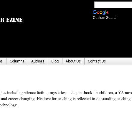
Custom Search
ws
Columns
Authors
Blog
About Us
Contact Us
pics including science fiction, mysteries, a chapter book for children, a YA nov
nd career changing. His love for teaching is reflected in outstanding teaching
Technology.