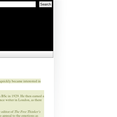
quickly became interested in
a BSc in 1929. He then earned a
ce writer in London, as there
e editor of
The Free Thinker's
to appeal to the emotions as