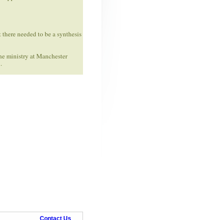
t there needed to be a synthesis
he ministry at Manchester
.
Contact Us