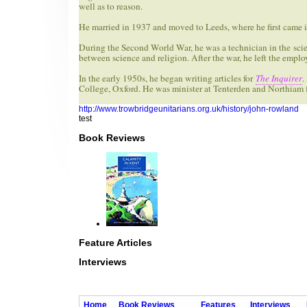
well as to reason.
He married in 1937 and moved to Leeds, where he first came i
During the Second World War, he was a technician in the scient
between science and religion. After the war, he left the empl
In the early 1950s, he began writing articles for
The Inquirer
.
College, Oxford. He was minister at Tenterden and Northiam f
http://www.trowbridgeunitarians.org.uk/history/john-rowland
test
Book Reviews
Feature Articles
Interviews
Home
Book Reviews
Features
Interviews