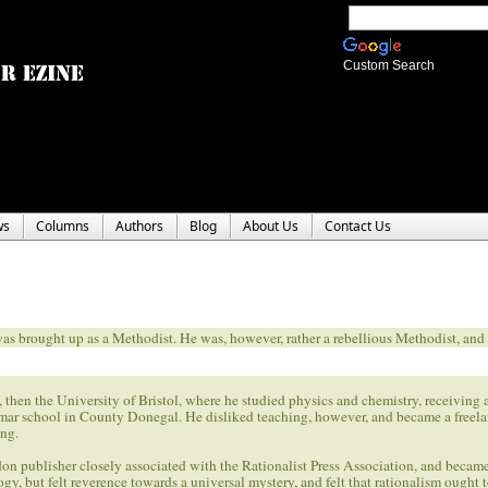
Custom Search
ws
Columns
Authors
Blog
About Us
Contact Us
 brought up as a Methodist. He was, however, rather a rebellious Methodist, and 
n the University of Bristol, where he studied physics and chemistry, receiving 
mar school in County Donegal. He disliked teaching, however, and became a freelan
ing.
don publisher closely associated with the Rationalist Press Association, and becam
gy, but felt reverence towards a universal mystery, and felt that rationalism ought 