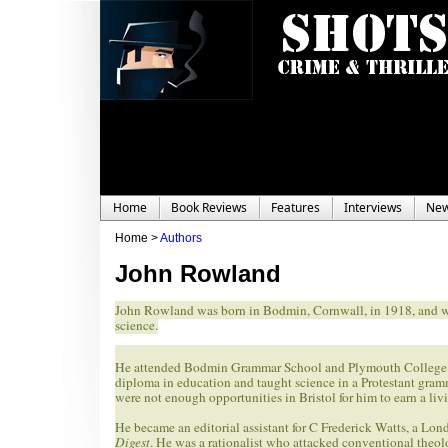
Home
Book Reviews
Features
Interviews
Ne
Home >
Authors
John Rowland
John Rowland was born in Bodmin, Cornwall, in 1918, and was
science.
He attended Bodmin Grammar School and Plymouth College, the
diploma in education and taught science in a Protestant gram
were not enough opportunities in Bristol for him to earn a liv
He became an editorial assistant for C Frederick Watts, a Lon
Digest
. He was a rationalist who attacked conventional theolo