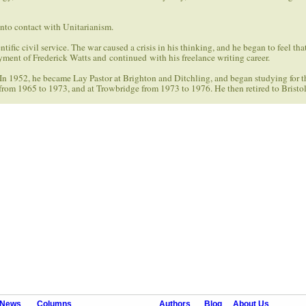
nto contact with Unitarianism.
ific civil service. The war caused a crisis in his thinking, and he began to feel tha
oyment of Frederick Watts and continued with his freelance writing career.
 In 1952, he became Lay Pastor at Brighton and Ditchling, and began studying for t
rom 1965 to 1973, and at Trowbridge from 1973 to 1976. He then retired to Bristol
News
Columns
Authors
Blog
About Us