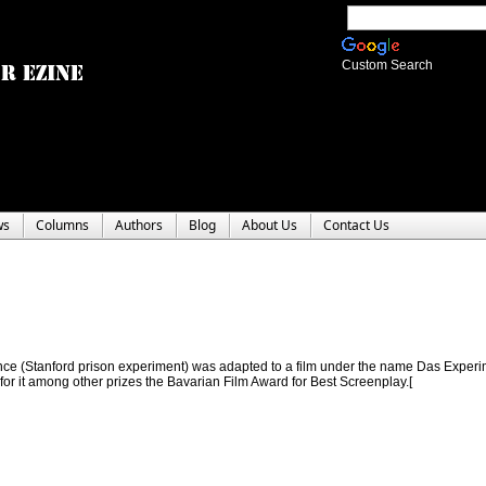
Custom Search
ws
Columns
Authors
Blog
About Us
Contact Us
nce (Stanford prison experiment) was adapted to a film under the name Das Experim
or it among other prizes the Bavarian Film Award for Best Screenplay.[