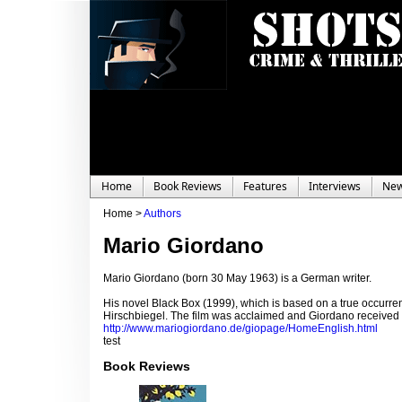
Home
Book Reviews
Features
Interviews
Ne
Home >
Authors
Mario Giordano
Mario Giordano (born 30 May 1963) is a German writer.
His novel Black Box (1999), which is based on a true occurre
Hirschbiegel. The film was acclaimed and Giordano received f
http://www.mariogiordano.de/giopage/HomeEnglish.html
test
Book Reviews