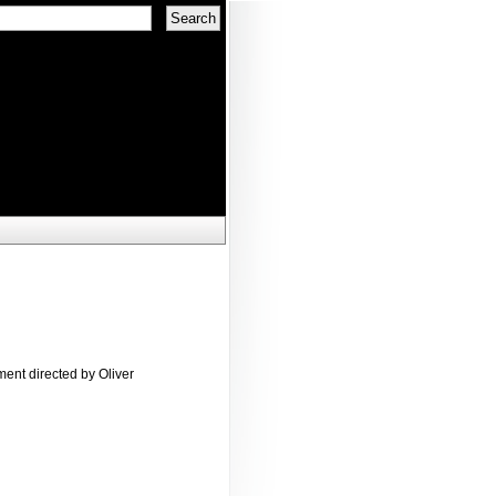
ent directed by Oliver