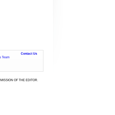
Contact Us
ts Team
MISSION OF THE EDITOR.