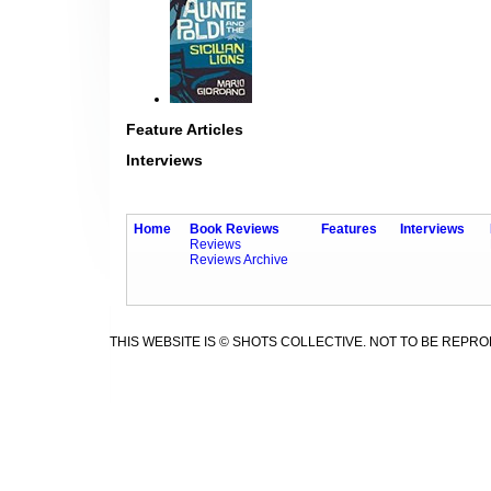
Feature Articles
Interviews
Home
Book Reviews
Features
Interviews
Reviews
Reviews Archive
THIS WEBSITE IS © SHOTS COLLECTIVE. NOT TO BE REPR