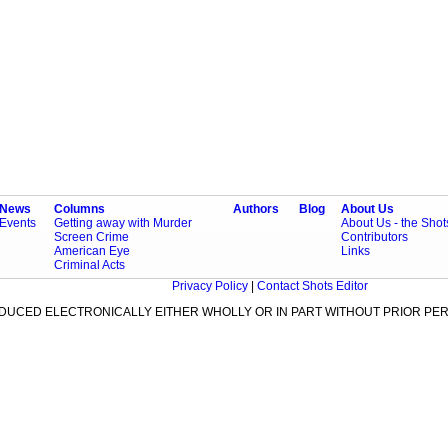
News
Columns
Authors
Blog
About Us
Events
Getting away with Murder
About Us - the Sho
Screen Crime
Contributors
American Eye
Links
Criminal Acts
Privacy Policy
|
Contact Shots Editor
ODUCED ELECTRONICALLY EITHER WHOLLY OR IN PART WITHOUT PRIOR PER