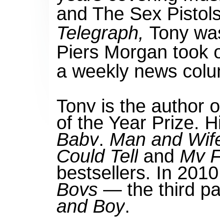
and The Sex Pistols.
Telegraph,
Tony wa
Piers Morgan took o
a weekly news colu
Tony is the author 
of the Year Prize. 
Baby
,
Man and Wif
Could Tell
and
My F
bestsellers. In 201
Boys
— the third par
and Boy
.