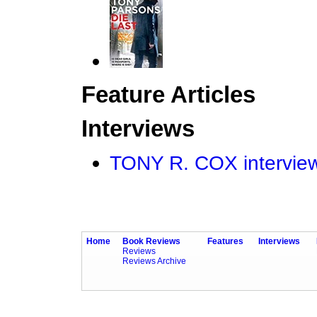
Feature Articles
Interviews
TONY R. COX intervi
Home
Book Reviews
Features
Interviews
Reviews
Reviews Archive