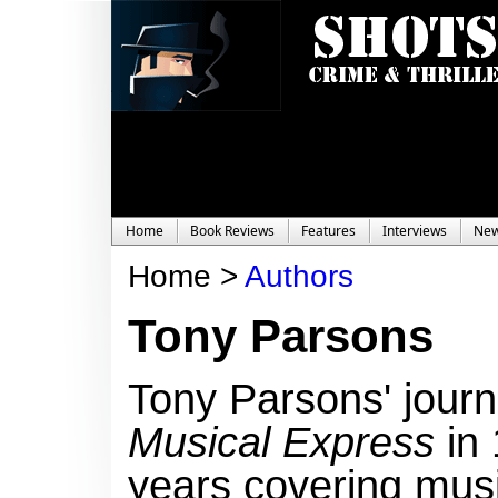
Home
Book Reviews
Features
Interviews
Ne
Home >
Authors
Tony Parsons
Tony Parsons'
journ
Musical Express
in 
years covering mus