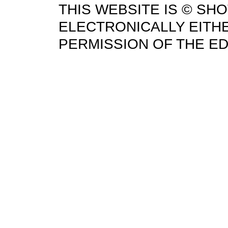
THIS WEBSITE IS © SH
ELECTRONICALLY EITHE
PERMISSION OF THE ED