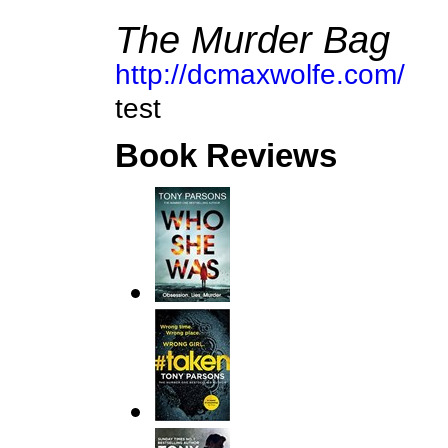
The Murder Bag
http://dcmaxwolfe.com/
test
Book Reviews