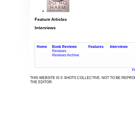
Feature Articles
Interviews
Home
Book Reviews
Features
Interviews
Reviews
Reviews Archive
P
THIS WEBSITE IS © SHOTS COLLECTIVE. NOT TO BE REP
THE EDITOR.