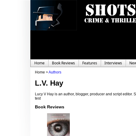
Home
Book Reviews
Features
Interviews
Ne
Home >
Authors
L.V. Hay
Lucy V Hay is an author, blogger, producer and script editor. S
test
Book Reviews