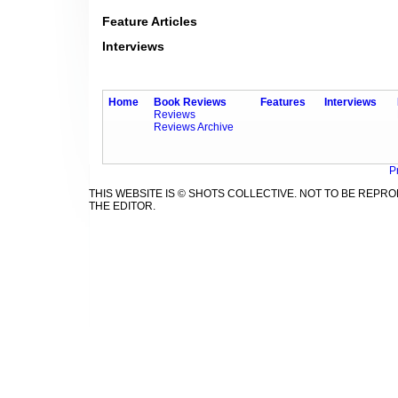
Feature Articles
Interviews
Home
Book Reviews
Features
Interviews
Reviews
Reviews Archive
P
THIS WEBSITE IS © SHOTS COLLECTIVE. NOT TO BE REP
THE EDITOR.