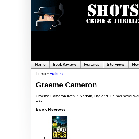
Home
Book Reviews
Features
Interviews
Ne
Home >
Authors
Graeme Cameron
Graeme Cameron lives in Norfolk, England. He has never worked
test
Book Reviews