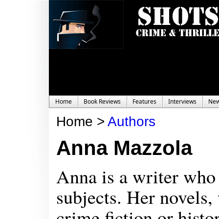
Home
Book Reviews
Features
Interviews
Ne
Home >
Authors
Anna Mazzola
Anna is a writer who 
subjects. Her novels,
crime fiction or hist