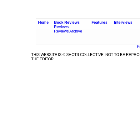
Home
Book Reviews
Features
Interviews
Reviews
Reviews Archive
P
THIS WEBSITE IS © SHOTS COLLECTIVE. NOT TO BE REP
THE EDITOR.