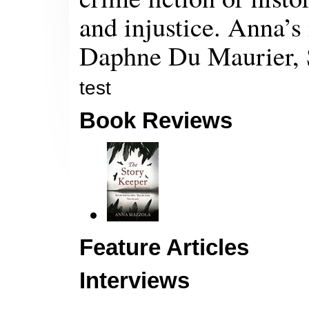
and injustice. Anna’s
Daphne Du Maurier, 
test
Book Reviews
Feature Articles
Interviews