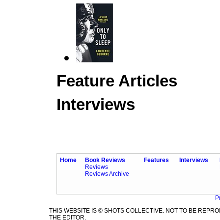
Feature Articles
Interviews
Home
Book Reviews
Features
Interviews
Reviews
Reviews Archive
P
THIS WEBSITE IS © SHOTS COLLECTIVE. NOT TO BE REP
THE EDITOR.