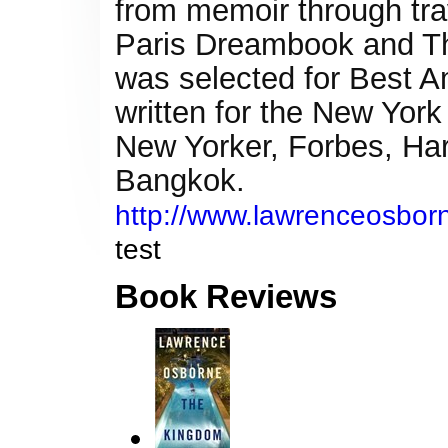
from memoir through tra
Paris Dreambook and The
was selected for Best A
written for the New Yor
New Yorker, Forbes, Harp
Bangkok.
http://www.lawrenceosborn
test
Book Reviews