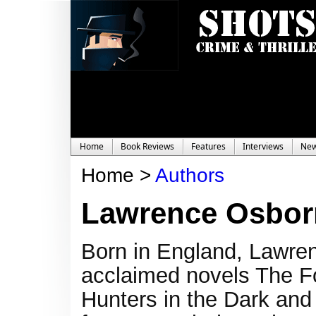
Home
Book Reviews
Features
Interviews
Ne
Home >
Authors
Lawrence Osbor
Born in England, Lawrenc
acclaimed novels The Fo
Hunters in the Dark and 