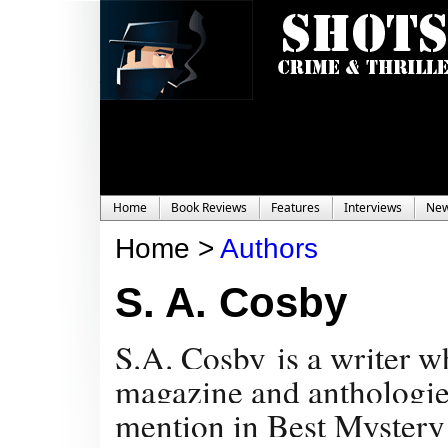
Home
Book Reviews
Features
Interviews
Ne
Home >
Authors
S. A. Cosby
S.A. Cosby is a writer 
magazine and anthologies
mention in Best Mystery 