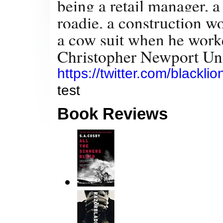
being a retail manager, a 
roadie, a construction w
a cow suit when he worke
Christopher Newport Univ
https://twitter.com/blackli
test
Book Reviews