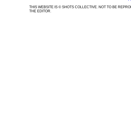
THIS WEBSITE IS © SHOTS COLLECTIVE. NOT TO BE REP
THE EDITOR.