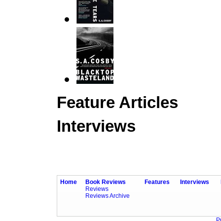
Feature Articles
Interviews
Home
Book Reviews
Features
Interviews
Reviews
Reviews Archive
P