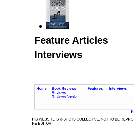
Feature Articles
Interviews
Home
Book Reviews
Features
Interviews
Reviews
Reviews Archive
P
THIS WEBSITE IS © SHOTS COLLECTIVE. NOT TO BE REP
THE EDITOR.