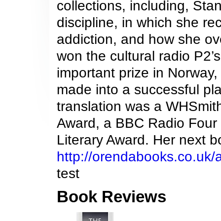
collections, including, St
discipline, in which she r
addiction, and how she over
won the cultural radio P2’s 
important prize in Norway, 
made into a successful pla
translation was a WHSmith
Award, a BBC Radio Four ‘
Literary Award. Her next b
http://orendabooks.co.uk/
test
Book Reviews