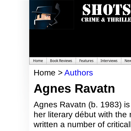
Home
Book Reviews
Features
Interviews
Ne
Home >
Authors
Agnes Ravatn
Agnes Ravatn (b. 1983) i
her literary début with th
written a number of critic