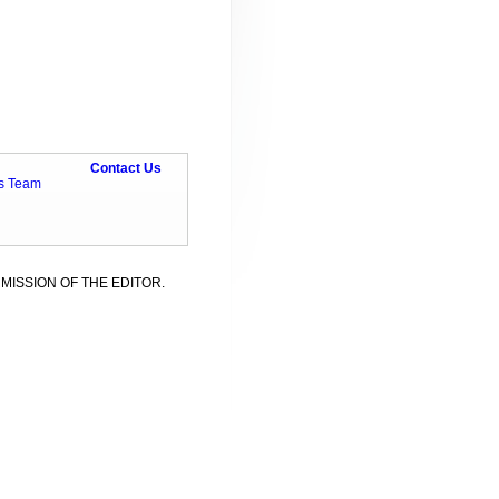
Contact Us
ts Team
MISSION OF THE EDITOR.