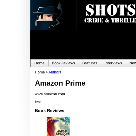
Home
Book Reviews
Features
Interviews
Ne
Home >
Authors
Amazon Prime
www.amazon.com
test
Book Reviews