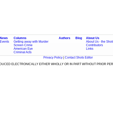
News
Columns
Authors
Blog
About Us
Events
Getting away with Murder
About Us - the Sho
Screen Crime
Contributors
American Eye
Links
Criminal Acts
Privacy Policy
|
Contact Shots Editor
ODUCED ELECTRONICALLY EITHER WHOLLY OR IN PART WITHOUT PRIOR PER