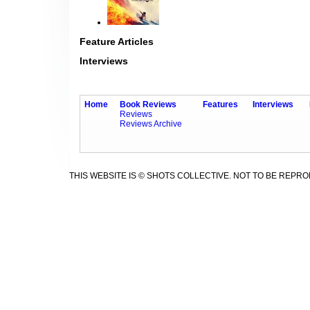
Feature Articles
Interviews
Home
Book Reviews
Features
Interviews
Reviews
Reviews Archive
THIS WEBSITE IS © SHOTS COLLECTIVE. NOT TO BE REPR