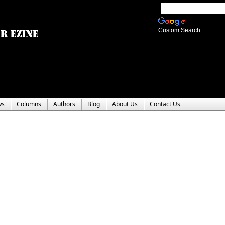
Custom Search
ws
Columns
Authors
Blog
About Us
Contact Us