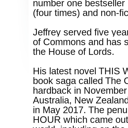
number one bestseller i
(four times) and non-fi
Jeffrey served five ye
of Commons and has se
the House of Lords.
His latest novel THIS 
book saga called The C
hardback in November 2
Australia, New Zealand
in May 2017. The penu
HOUR which came out i