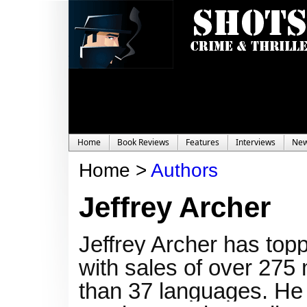
Home
Book Reviews
Features
Interviews
Ne
Home >
Authors
Jeffrey Archer
Jeffrey Archer has topp
with sales of over 275 
than 37 languages. He 