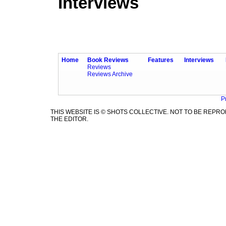
Interviews
Home
Book Reviews
Features
Interviews
Reviews
Reviews Archive
P
THIS WEBSITE IS © SHOTS COLLECTIVE. NOT TO BE REP
THE EDITOR.