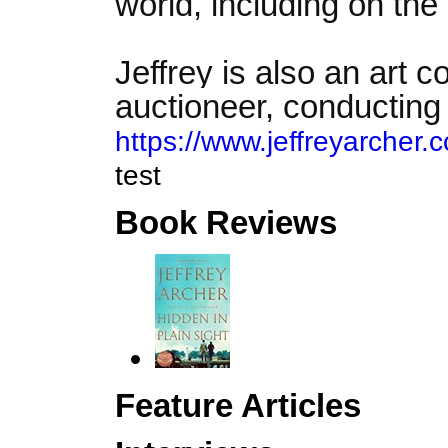
world, including on the
Jeffrey is also an art c
auctioneer, conducting 
https://www.jeffreyarcher.c
test
Book Reviews
Feature Articles