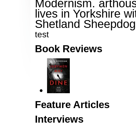
Modernism, arthouse
lives in Yorkshire wi
Shetland Sheepdog 
test
Book Reviews
Feature Articles
Interviews