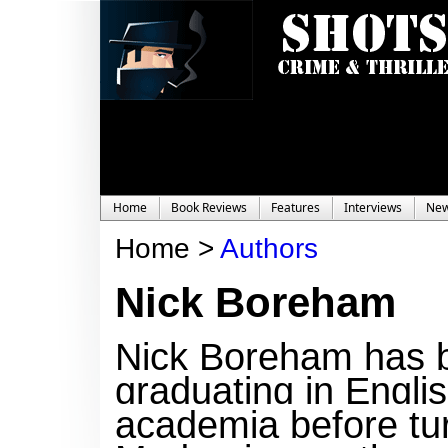
Home
Book Reviews
Features
Interviews
Ne
Home >
Authors
Nick Boreham
Nick Boreham has bee
graduating in Engli
academia before turn