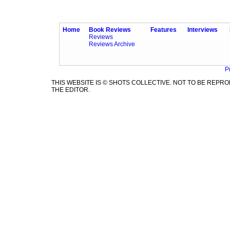
Home
Book Reviews
Features
Interviews
Reviews
Reviews Archive
P
THIS WEBSITE IS © SHOTS COLLECTIVE. NOT TO BE REP
THE EDITOR.