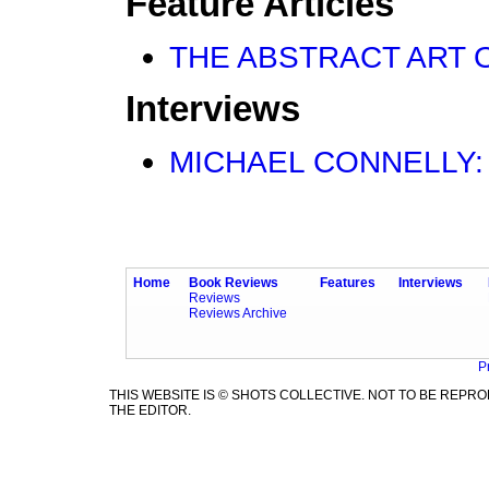
Feature Articles
THE ABSTRACT ART OF
Interviews
MICHAEL CONNELLY: Gr
Home
Book Reviews
Features
Interviews
Reviews
Reviews Archive
P
THIS WEBSITE IS © SHOTS COLLECTIVE. NOT TO BE REP
THE EDITOR.