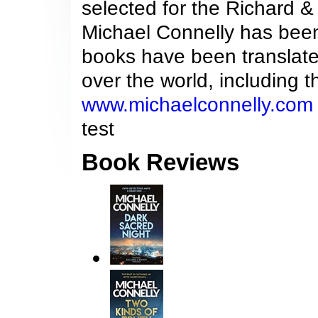
selected for the Richard 
Michael Connelly has been 
books have been translat
over the world, including
www.michaelconnelly.com
test
Book Reviews