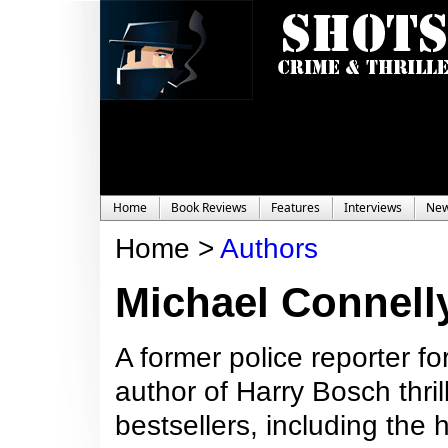
Home
Book Reviews
Features
Interviews
Ne
Home >
Authors
Michael Connell
A former police reporter f
author of Harry Bosch thril
bestsellers, including the 