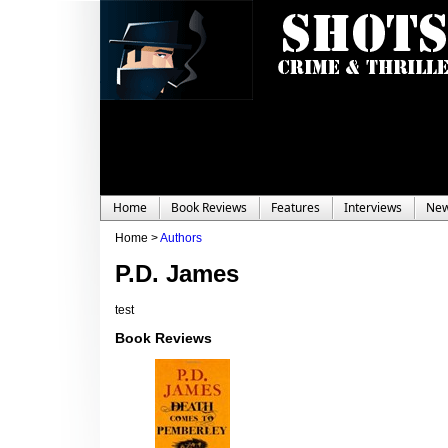
Home
Book Reviews
Features
Interviews
Ne
Home >
Authors
P.D. James
test
Book Reviews