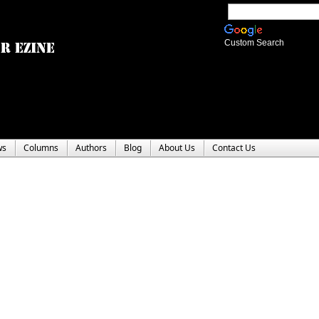
Custom Search
ws
Columns
Authors
Blog
About Us
Contact Us