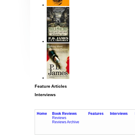
Feature Articles
Interviews
Home
Book Reviews
Features
Interviews
Reviews
Reviews Archive