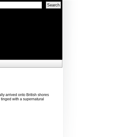
lly arrived onto British shores
 tinged with a supernatural