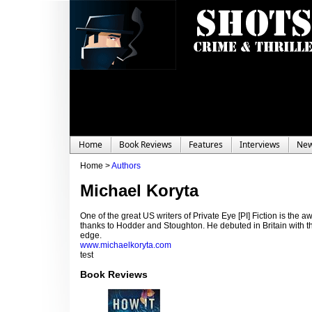
Home
Book Reviews
Features
Interviews
Ne
Home >
Authors
Michael Koryta
One of the great US writers of Private Eye [PI] Fiction is the 
thanks to Hodder and Stoughton. He debuted in Britain with t
edge.
www.michaelkoryta.com
test
Book Reviews