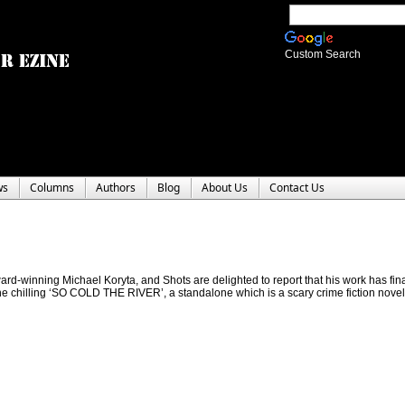
Custom Search
ws
Columns
Authors
Blog
About Us
Contact Us
award-winning Michael Koryta, and Shots are delighted to report that his work has fina
he chilling ‘SO COLD THE RIVER’, a standalone which is a scary crime fiction novel