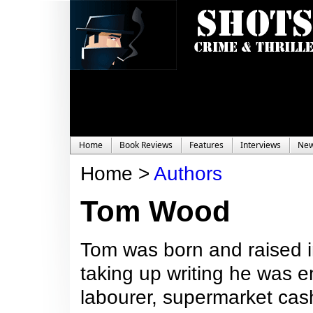
Home
Book Reviews
Features
Interviews
Ne
Home >
Authors
Tom Wood
Tom was born and raised i
taking up writing he was e
labourer, supermarket cash