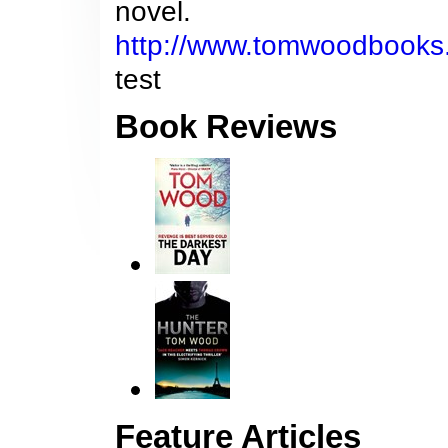
novel.
http://www.tomwoodbooks
test
Book Reviews
Feature Articles