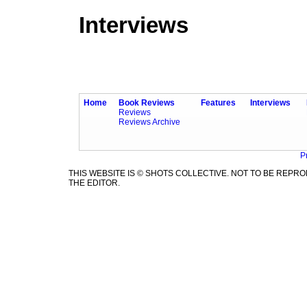
Interviews
Home
Book Reviews
Features
Interviews
Reviews
Reviews Archive
P
THIS WEBSITE IS © SHOTS COLLECTIVE. NOT TO BE REP
THE EDITOR.