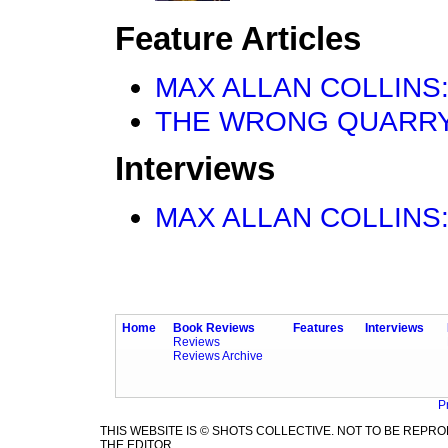
Feature Articles
MAX ALLAN COLLINS: W
THE WRONG QUARRY by 
Interviews
MAX ALLAN COLLINS:
Home
Book Reviews
Features
Interviews
Reviews
Reviews Archive
P
THIS WEBSITE IS © SHOTS COLLECTIVE. NOT TO BE REP
THE EDITOR.