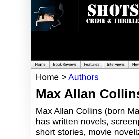
Home
Book Reviews
Features
Interviews
Ne
Home >
Authors
Max Allan Collin
Max Allan Collins (born Ma
has written novels, screen
short stories, movie noveli