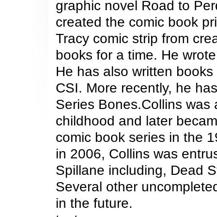
graphic novel Road to Perd
created the comic book pri
Tracy comic strip from cr
books for a time. He wrot
He has also written books
CSI. More recently, he ha
Series Bones.Collins was a
childhood and later becam
comic book series in the 
in 2006, Collins was entru
Spillane including, Dead 
Several other uncompleted
in the future.