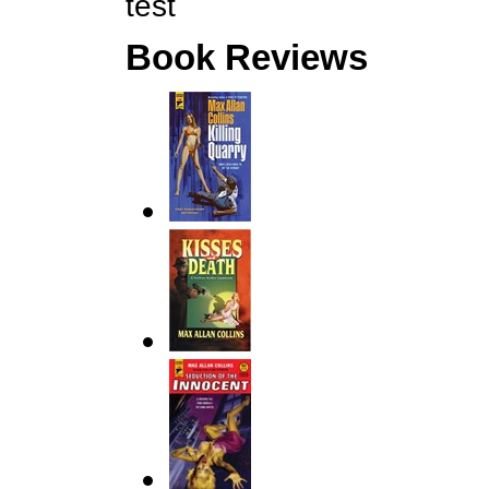
test
Book Reviews