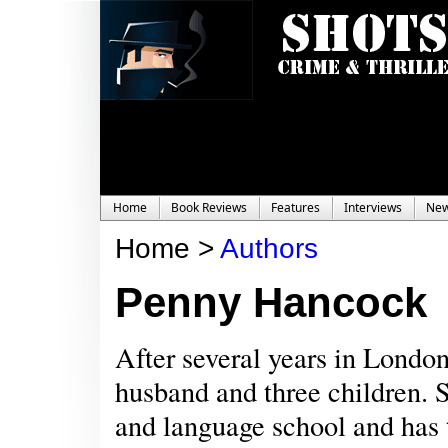
Home
Book Reviews
Features
Interviews
Ne
Home >
Authors
Penny Hancock
After several years in Lond
husband and three children. S
and language school and has t