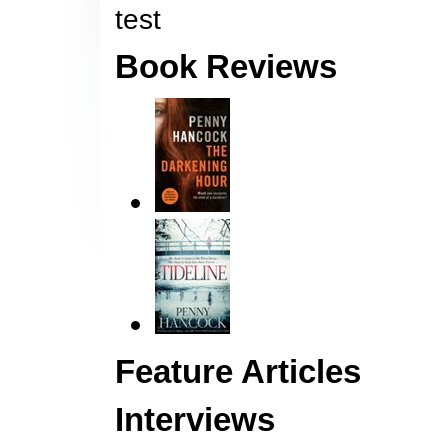
test
Book Reviews
Feature Articles
Interviews