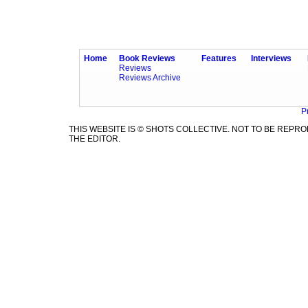
Home
Book Reviews
Features
Interviews
Reviews
Reviews Archive
P
THIS WEBSITE IS © SHOTS COLLECTIVE. NOT TO BE REP
THE EDITOR.