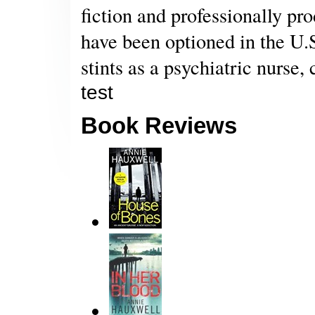
fiction and professionally pr
have been optioned in the U.S
stints as a psychiatric nurse, 
test
Book Reviews