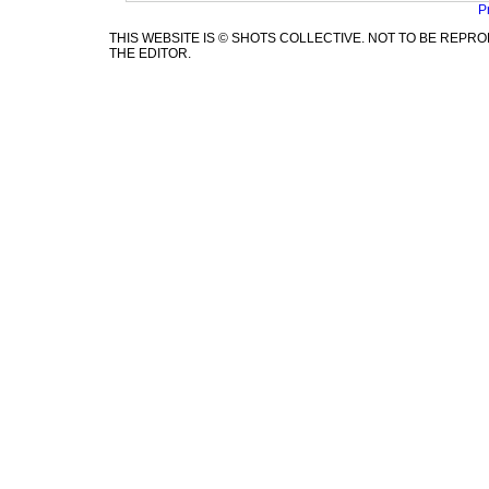
P
THIS WEBSITE IS © SHOTS COLLECTIVE. NOT TO BE REP
THE EDITOR.