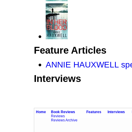
Feature Articles
ANNIE HAUXWELL spea
Interviews
Home
Book Reviews
Features
Interviews
Reviews
Reviews Archive