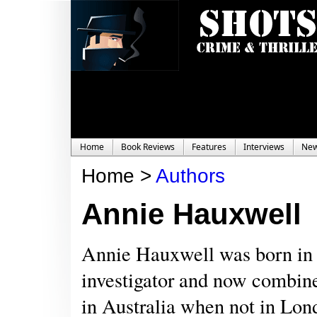
Home
Book Reviews
Features
Interviews
Ne
Home >
Authors
Annie Hauxwell
Annie Hauxwell was born in 
investigator and now combines
in Australia when not in Lon