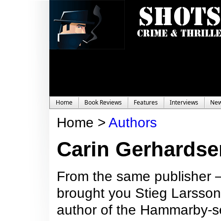
Home
Book Reviews
Features
Interviews
Ne
Home >
Authors
Carin Gerhardse
From the same publisher –
brought you Stieg Larsson
author of the Hammarby-ser