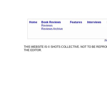
Home
Book Reviews
Features
Interviews
Reviews
Reviews Archive
P
THIS WEBSITE IS © SHOTS COLLECTIVE. NOT TO BE REP
THE EDITOR.