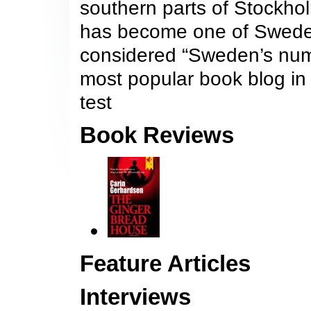
southern parts of Stockho
has become one of Sweden’
considered “Sweden’s num
most popular book blog i
test
Book Reviews
Feature Articles
Interviews