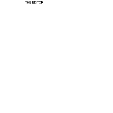
THE EDITOR.