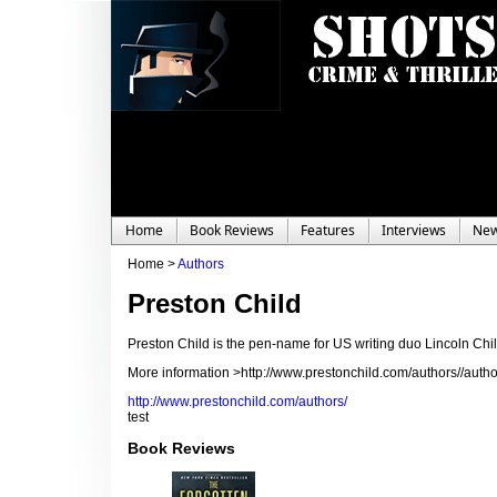
Home
Book Reviews
Features
Interviews
Ne
Home >
Authors
Preston Child
Preston Child is the pen-name for US writing duo Lincoln C
More information >http://www.prestonchild.com/authors//autho
http://www.prestonchild.com/authors/
test
Book Reviews