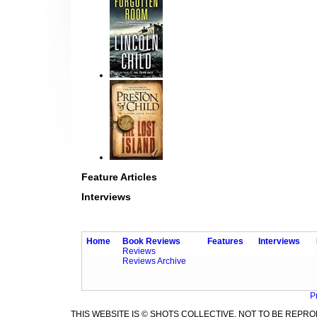
Feature Articles
Interviews
Home
Book Reviews
Features
Interviews
Reviews
Reviews Archive
P
THIS WEBSITE IS © SHOTS COLLECTIVE. NOT TO BE REP