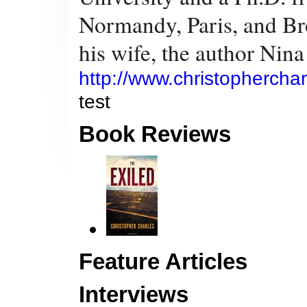
Normandy, Paris, and Bro
his wife, the author Nin
http://www.christopherchar
test
Book Reviews
Feature Articles
Interviews