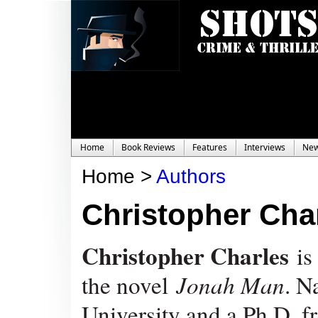
Home
Book Reviews
Features
Interviews
Ne
Home >
Authors
Christopher Cha
Christopher Charles
is
the novel
Jonah Man
. N
University and a Ph.D. f