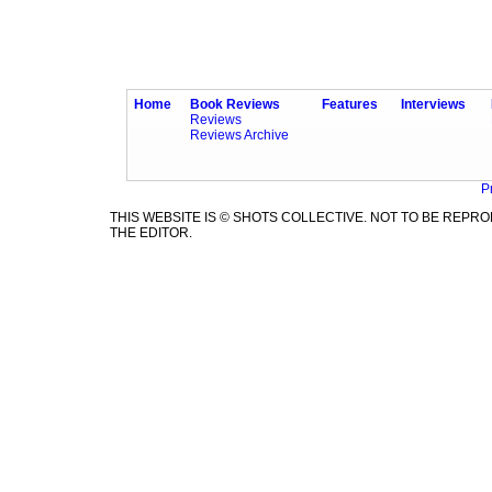
Home
Book Reviews
Features
Interviews
Reviews
Reviews Archive
P
THIS WEBSITE IS © SHOTS COLLECTIVE. NOT TO BE REP
THE EDITOR.