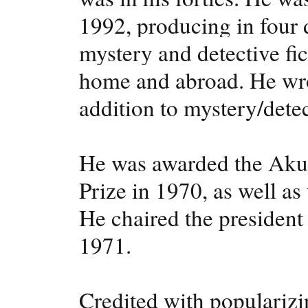
1992, producing in four
mystery and detective fict
home and abroad. He wrot
addition to mystery/detec
He was awarded the Aku
Prize in 1970, as well a
He chaired the president
1971.
Credited with popularizi