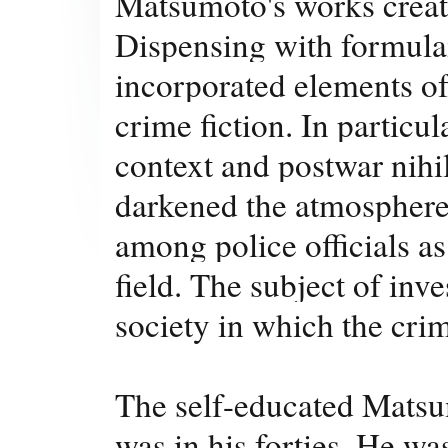
Matsumoto's works create
Dispensing with formula
incorporated elements of
crime fiction. In particul
context and postwar nihi
darkened the atmosphere 
among police officials as
field. The subject of inve
society in which the cr
The self-educated Matsumo
was in his forties. He was