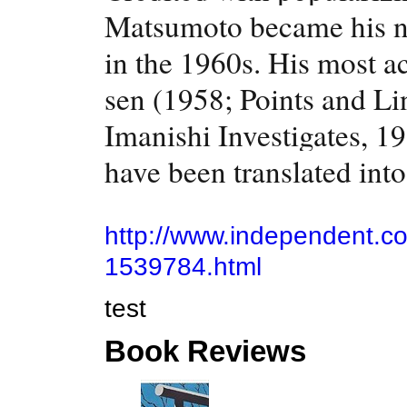
Matsumoto became his nat
in the 1960s. His most a
sen (1958; Points and Li
Imanishi Investigates, 1
have been translated int
http://www.independent.c
1539784.html
test
Book Reviews