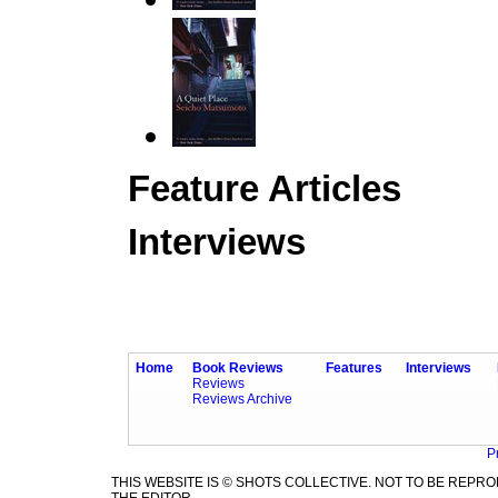
Feature Articles
Interviews
Home
Book Reviews
Features
Interviews
Reviews
Reviews Archive
P
THIS WEBSITE IS © SHOTS COLLECTIVE. NOT TO BE REP