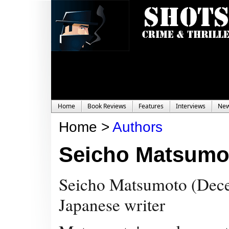
Home
Book Reviews
Features
Interviews
Ne
Home >
Authors
Seicho Matsumo
Seicho Matsumoto (
Dece
Japanese writer