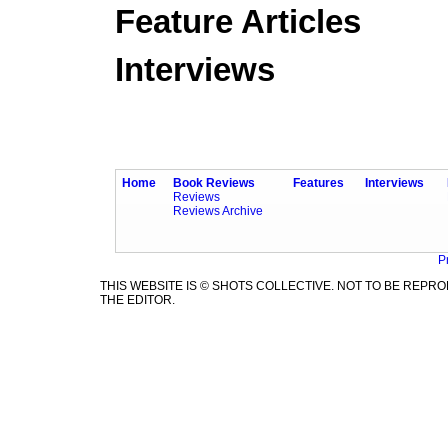
Feature Articles
Interviews
Home
Book Reviews
Features
Interviews
Reviews
Reviews Archive
P
THIS WEBSITE IS © SHOTS COLLECTIVE. NOT TO BE REP
THE EDITOR.