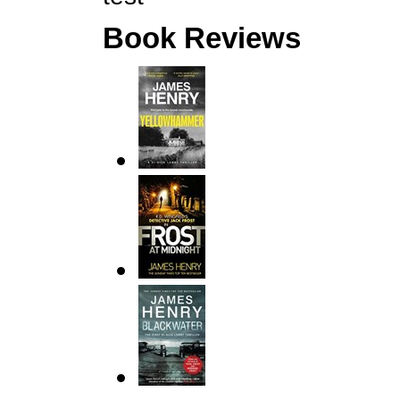
Book Reviews