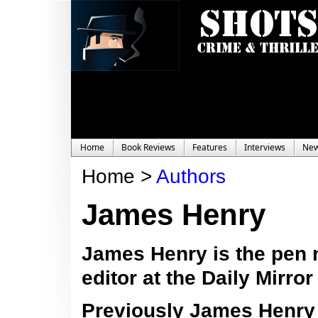
Home
Book Reviews
Features
Interviews
Ne
Home >
Authors
James Henry
James Henry is the pen 
editor at the Daily Mirro
Previously
James Henry 