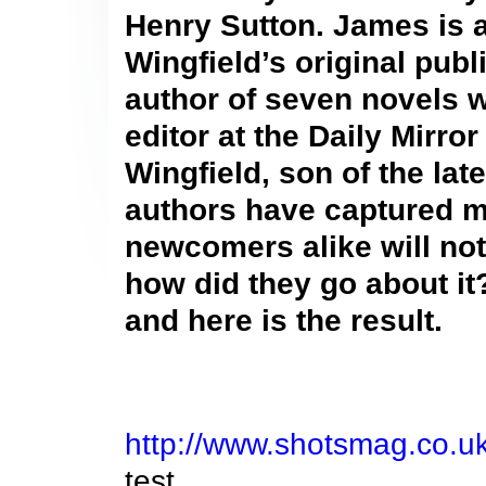
Henry Sutton. James is a
Wingfield’s original publ
author of seven novels w
editor at the Daily Mirro
Wingfield, son of the lat
authors have captured my
newcomers alike will not
how did they go about it
and here is the result.
http://www.shotsmag.co.uk
test