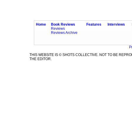
Home
Book Reviews
Features
Interviews
Reviews
Reviews Archive
P
THIS WEBSITE IS © SHOTS COLLECTIVE. NOT TO BE REP
THE EDITOR.