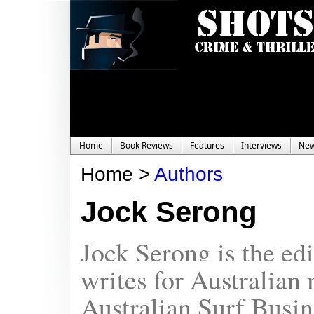
Home
Book Reviews
Features
Interviews
Ne
Home >
Authors
Jock Serong
Jock Serong is the ed
writes for Australian
Australian Surf Busin