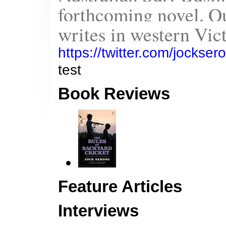
forthcoming novel, Qu
writes in western Vict
https://twitter.com/jockse
test
Book Reviews
Feature Articles
Interviews