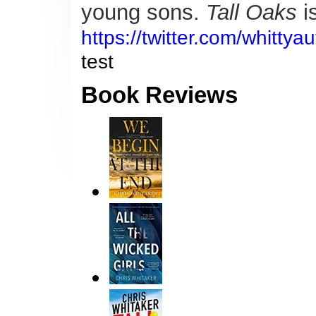
young sons.
Tall Oaks
is
https://twitter.com/whitty
test
Book Reviews