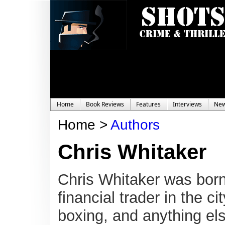
Home
Book Reviews
Features
Interviews
Ne
Home >
Authors
Chris Whitaker
Chris Whitaker was born
financial trader in the c
boxing, and anything els