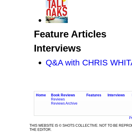
Feature Articles
Interviews
Q&A with CHRIS WHI
Home
Book Reviews
Features
Interviews
Reviews
Reviews Archive
P
THIS WEBSITE IS © SHOTS COLLECTIVE. NOT TO BE REP
THE EDITOR.