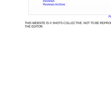
Reviews
Reviews Archive
P
THIS WEBSITE IS © SHOTS COLLECTIVE. NOT TO BE REP
THE EDITOR.