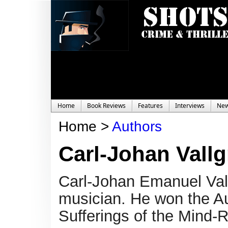
Home
Book Reviews
Features
Interviews
Ne
Home >
Authors
Carl-Johan Vallg
Carl-Johan Emanuel Vall
musician. He won the Aug
Sufferings of the Mind-