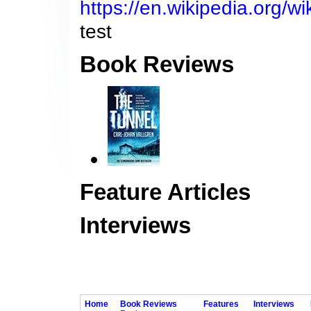
https://en.wikipedia.org/w
test
Book Reviews
Feature Articles
Interviews
Home
Book Reviews
Features
Interviews