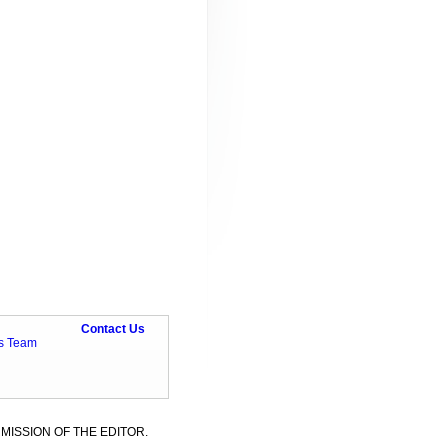
Contact Us
ts Team
MISSION OF THE EDITOR.