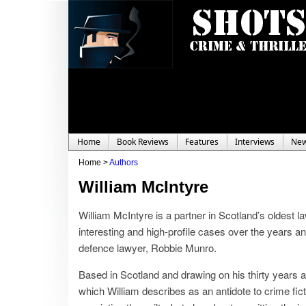
Home
Book Reviews
Features
Interviews
Ne
Home >
Authors
William McIntyre
William McIntyre is a partner in Scotland’s oldest l
interesting and high-profile cases over the years and 
defence lawyer, Robbie Munro.
Based in Scotland and drawing on his thirty years a
which William describes as an antidote to crime fict