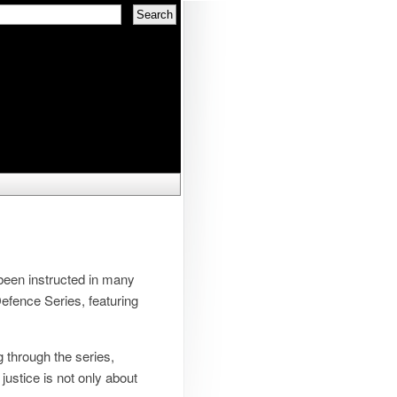
 been instructed in many
 Defence Series, featuring
g through the series,
justice is not only about