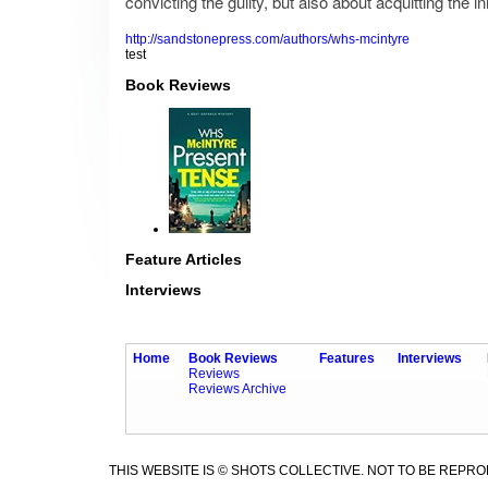
convicting the guilty, but also about acquitting the 
http://sandstonepress.com/authors/whs-mcintyre
test
Book Reviews
Feature Articles
Interviews
Home
Book Reviews
Features
Interviews
Reviews
Reviews Archive
THIS WEBSITE IS © SHOTS COLLECTIVE. NOT TO BE REPR