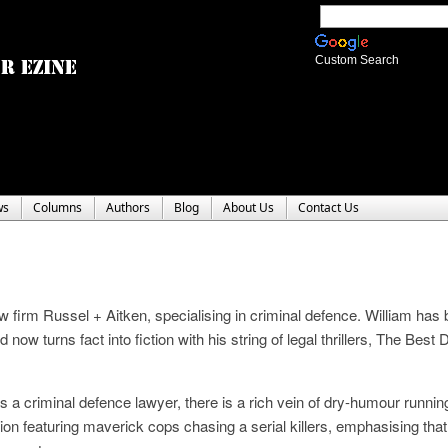
Custom Search
ws
Columns
Authors
Blog
About Us
Contact Us
aw firm Russel + Aitken, specialising in criminal defence. William has
now turns fact into fiction with his string of legal thrillers, The Best
s a criminal defence lawyer, there is a rich vein of dry-humour runnin
ion featuring maverick cops chasing a serial killers, emphasising that 