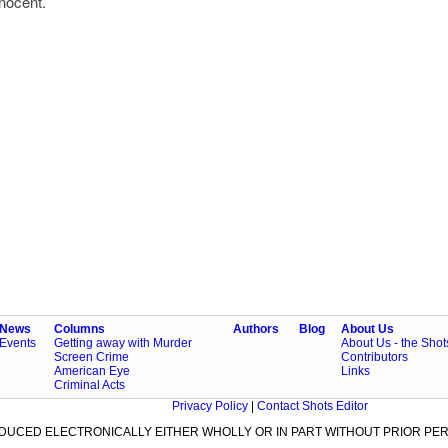
innocent.
News
Columns
Authors
Blog
About Us
Events
Getting away with Murder
About Us - the Sho
Screen Crime
Contributors
American Eye
Links
Criminal Acts
Privacy Policy
|
Contact Shots Editor
ODUCED ELECTRONICALLY EITHER WHOLLY OR IN PART WITHOUT PRIOR PER