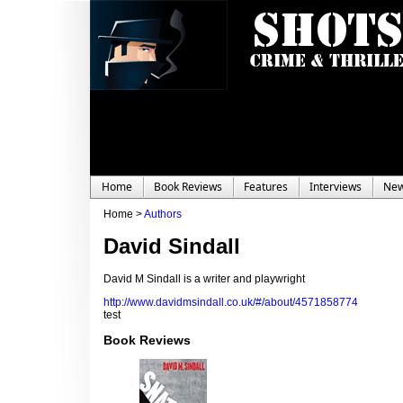
Home
Book Reviews
Features
Interviews
Ne
Home >
Authors
David Sindall
David M Sindall is a writer and playwright
http://www.davidmsindall.co.uk/#/about/4571858774
test
Book Reviews