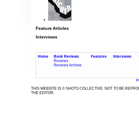
Feature Articles
Interviews
Home
Book Reviews
Features
Interviews
Reviews
Reviews Archive
P
THIS WEBSITE IS © SHOTS COLLECTIVE. NOT TO BE REP
THE EDITOR.