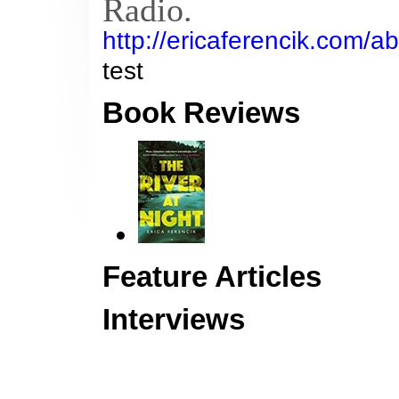
Radio.
http://ericaferencik.com/ab
test
Book Reviews
Feature Articles
Interviews