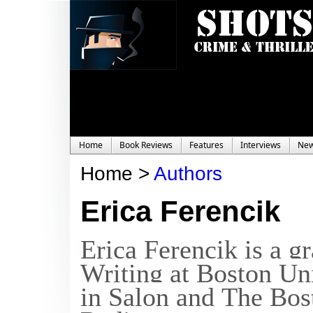
Home
Book Reviews
Features
Interviews
Ne
Home >
Authors
Erica Ferencik
Erica Ferencik is a 
Writing at Boston Un
in
Salon
and
The Bos