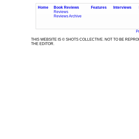
Home
Book Reviews
Features
Interviews
Reviews
Reviews Archive
P
THIS WEBSITE IS © SHOTS COLLECTIVE. NOT TO BE REP
THE EDITOR.