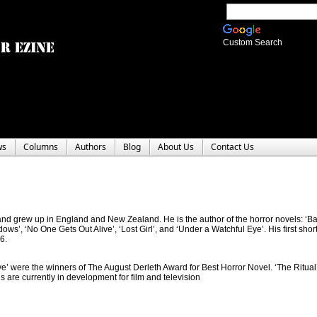
Custom Search
ws
Columns
Authors
Blog
About Us
Contact Us
nd grew up in England and New Zealand. He is the author of the horror novels: ‘B
ws’, ‘No One Gets Out Alive’, ‘Lost Girl’, and ‘Under a Watchful Eye’. His first short
6.
ive’ were the winners of The August Derleth Award for Best Horror Novel. ‘The Ritual
s are currently in development for film and television