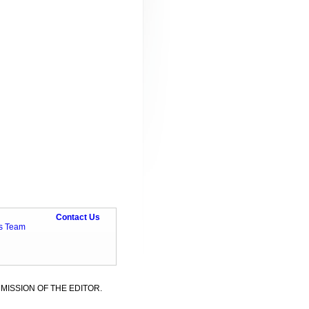
Contact Us
ts Team
MISSION OF THE EDITOR.