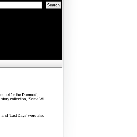
anquet for the Damned’,
 story collection, ‘Some Will
’ and ‘Last Days’ were also