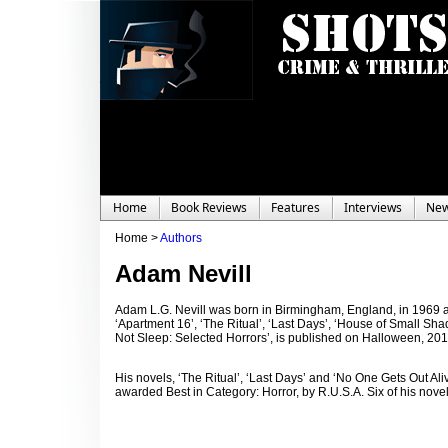
Home
Book Reviews
Features
Interviews
Ne
Home >
Authors
Adam Nevill
Adam L.G. Nevill was born in Birmingham, England, in 1969 a
‘Apartment 16’, ‘The Ritual’, ‘Last Days’, ‘House of Small Shado
Not Sleep: Selected Horrors’, is published on Halloween, 201
His novels, ‘The Ritual’, ‘Last Days’ and ‘No One Gets Out Al
awarded Best in Category: Horror, by R.U.S.A. Six of his novel