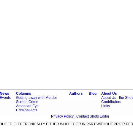
News
Columns
Authors
Blog
About Us
Events
Getting away with Murder
About Us - the Sho
Screen Crime
Contributors
American Eye
Links
Criminal Acts
Privacy Policy
|
Contact Shots Editor
ODUCED ELECTRONICALLY EITHER WHOLLY OR IN PART WITHOUT PRIOR PER