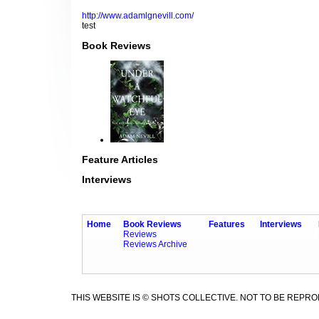
http://www.adamlgnevill.com/
test
Book Reviews
Feature Articles
Interviews
Home
Book Reviews
Features
Interviews
Reviews
Reviews Archive
THIS WEBSITE IS © SHOTS COLLECTIVE. NOT TO BE REPR