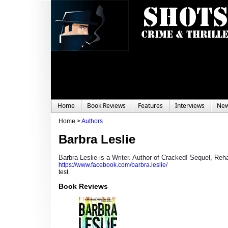
Home
Book Reviews
Features
Interviews
Ne
Home >
Authors
Barbra Leslie
Barbra Leslie is a Writer. Author of Cracked! Sequel, Re
https://www.facebook.com/barbra.leslie/
test
Book Reviews