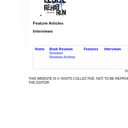
Feature Articles
Interviews
Home
Book Reviews
Features
Interviews
Reviews
Reviews Archive
P
THIS WEBSITE IS © SHOTS COLLECTIVE. NOT TO BE REP
THE EDITOR.