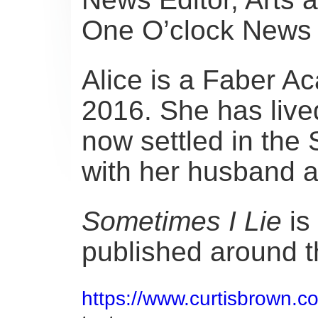
One O’clock News 
Alice is a Faber A
2016. She has liv
now settled in the 
with her husband 
Sometimes I Lie
is 
published around t
https://www.curtisbrown.co