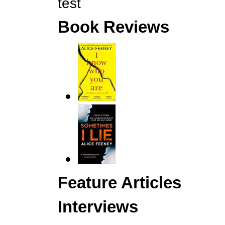
test
Book Reviews
Feature Articles
Interviews