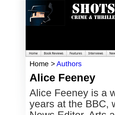
Home
Book Reviews
Features
Interviews
Ne
Home >
Authors
Alice Feeney
Alice Feeney is a w
years at the BBC, 
News Editor, Arts 