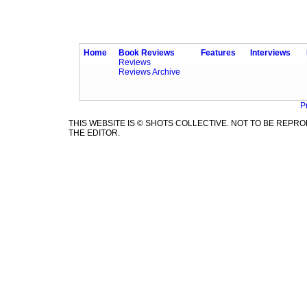
Home
Book Reviews
Features
Interviews
Reviews
Reviews Archive
P
THIS WEBSITE IS © SHOTS COLLECTIVE. NOT TO BE REP
THE EDITOR.