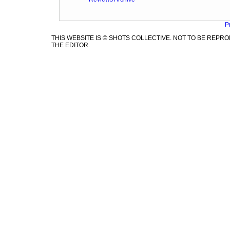
P
THIS WEBSITE IS © SHOTS COLLECTIVE. NOT TO BE REP
THE EDITOR.