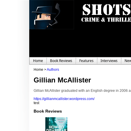
Home
Book Reviews
Features
Interviews
Ne
Home >
Authors
Gillian McAllister
Gillian McAllister graduated with an English degree in 2006 an
https://gillianmcallister.wordpress.com/
test
Book Reviews