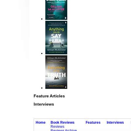
Feature Articles
Interviews
Home
Book Reviews
Features
Interviews
Reviews
Reviews Archive