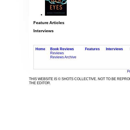
Feature Articles
Interviews
Home
Book Reviews
Features
Interviews
Reviews
Reviews Archive
P
THIS WEBSITE IS © SHOTS COLLECTIVE. NOT TO BE REP
THE EDITOR.