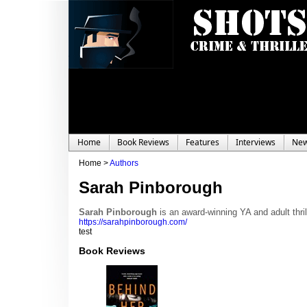
Home
Book Reviews
Features
Interviews
Ne
Home >
Authors
Sarah Pinborough
Sarah Pinborough
is an award-winning YA and adult thril
https://sarahpinborough.com/
test
Book Reviews