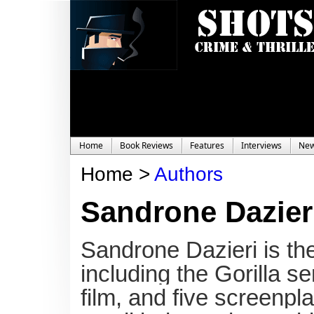
Home
Book Reviews
Features
Interviews
Ne
Home >
Authors
Sandrone Dazier
Sandrone Dazieri is the
including the Gorilla s
film, and five screenpl