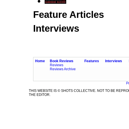
Feature Articles
Interviews
Home
Book Reviews
Features
Interviews
Reviews
Reviews Archive
P
THIS WEBSITE IS © SHOTS COLLECTIVE. NOT TO BE REP
THE EDITOR.