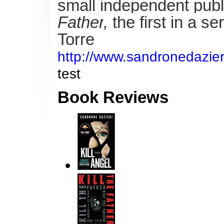
small independent publ
Father
,
the first in a 
Torre
http://www.sandronedazieri.
test
Book Reviews