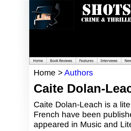
Home
Book Reviews
Features
Interviews
Ne
Home >
Authors
Caite Dolan-Lea
Caite Dolan-Leach is a lite
French have been publishe
appeared in Music and Lit