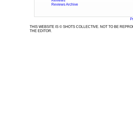
Reviews
Reviews Archive
P
THIS WEBSITE IS © SHOTS COLLECTIVE. NOT TO BE REP
THE EDITOR.