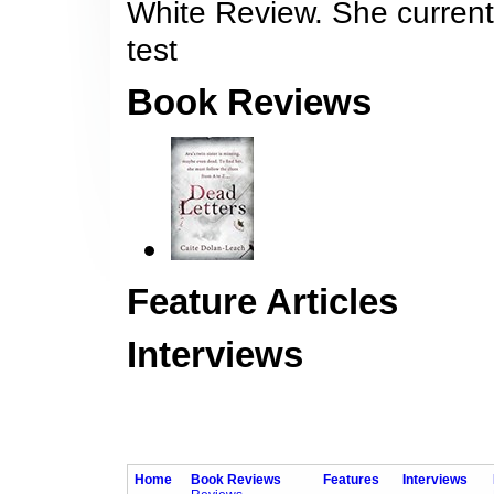
White Review. She currentl
test
Book Reviews
Feature Articles
Interviews
Home
Book Reviews
Features
Interviews