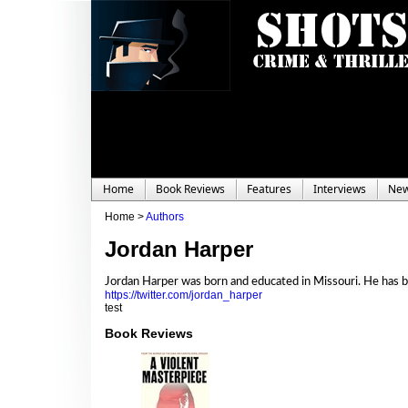
Home
Book Reviews
Features
Interviews
Ne
Home >
Authors
Jordan Harper
Jordan Harper was born and educated in Missouri. He has been
https://twitter.com/jordan_harper
test
Book Reviews