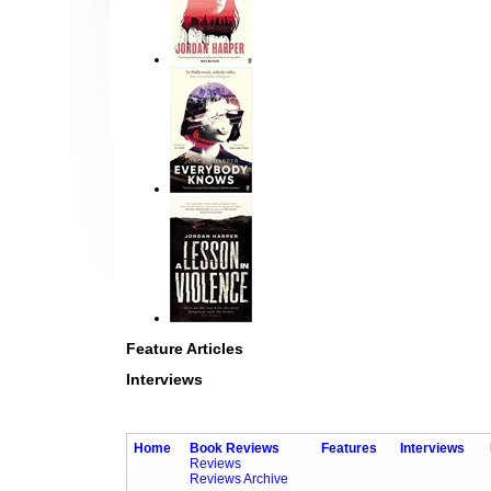
Feature Articles
Interviews
Home
Book Reviews
Features
Interviews
Reviews
Reviews Archive