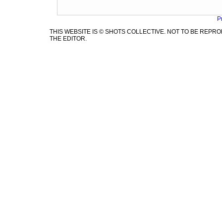
P
THIS WEBSITE IS © SHOTS COLLECTIVE. NOT TO BE REP
THE EDITOR.