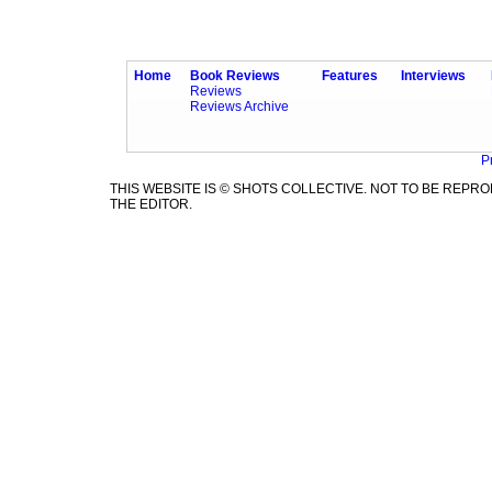
Home
Book Reviews
Features
Interviews
Reviews
Reviews Archive
P
THIS WEBSITE IS © SHOTS COLLECTIVE. NOT TO BE REP
THE EDITOR.