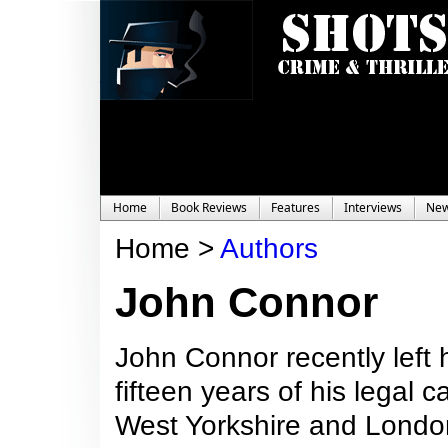
Home
Book Reviews
Features
Interviews
Ne
Home >
Authors
John Connor
John Connor recently left hi
fifteen years of his legal
West Yorkshire and London