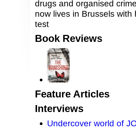
drugs and organised crime 
now lives in Brussels with
test
Book Reviews
Feature Articles
Interviews
Undercover world of