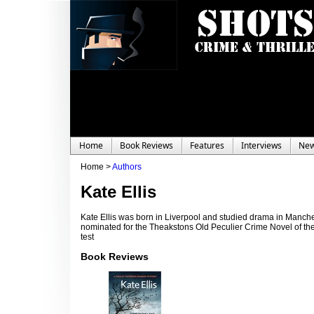
Home
Book Reviews
Features
Interviews
Ne
Home >
Authors
Kate Ellis
Kate Ellis was born in Liverpool and studied drama in Manche
nominated for the Theakstons Old Peculier Crime Novel of the
test
Book Reviews