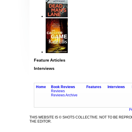
Feature Articles
Interviews
Home
Book Reviews
Features
Interviews
Reviews
Reviews Archive
P
THIS WEBSITE IS © SHOTS COLLECTIVE. NOT TO BE REP
THE EDITOR.