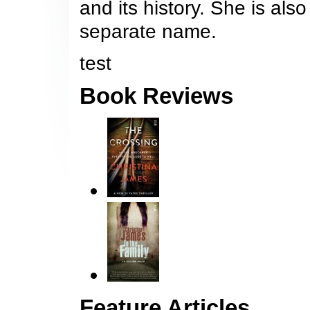
and its history. She is also
separate name.
test
Book Reviews
Feature Articles