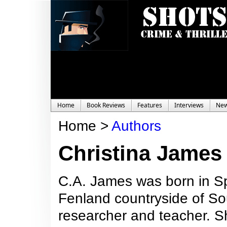
Home
Book Reviews
Features
Interviews
Ne
Home >
Authors
Christina James
C.A. James was born in Sp
Fenland countryside of Sou
researcher and teacher. She