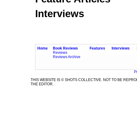
Interviews
Home
Book Reviews
Features
Interviews
Reviews
Reviews Archive
P
THIS WEBSITE IS © SHOTS COLLECTIVE. NOT TO BE REP
THE EDITOR.