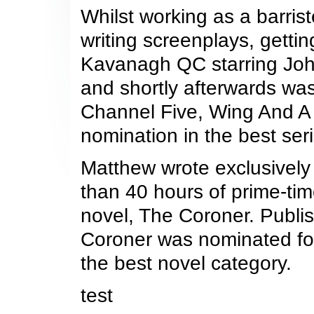
Whilst working as a barri
writing screenplays, gettin
Kavanagh QC starring John
and shortly afterwards wa
Channel Five, Wing And A 
nomination in the best ser
Matthew wrote exclusively 
than 40 hours of prime-tim
novel, The Coroner. Publi
Coroner was nominated for
the best novel category.
test