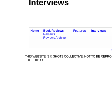
Interviews
Home
Book Reviews
Features
Interviews
Reviews
Reviews Archive
P
THIS WEBSITE IS © SHOTS COLLECTIVE. NOT TO BE REP
THE EDITOR.