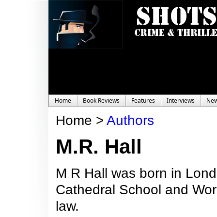
Home
Book Reviews
Features
Interviews
Ne
Home >
Authors
M.R. Hall
M R Hall was born in Lond
Cathedral School and Worc
law.