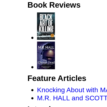
Book Reviews
Feature Articles
Knocking About with
M.R. HALL and SCOTT