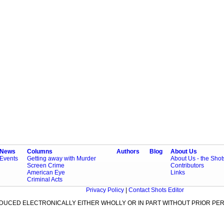
News
Columns
Authors
Blog
About Us
Events
Getting away with Murder
About Us - the Sho
Screen Crime
Contributors
American Eye
Links
Criminal Acts
Privacy Policy
|
Contact Shots Editor
ODUCED ELECTRONICALLY EITHER WHOLLY OR IN PART WITHOUT PRIOR PER