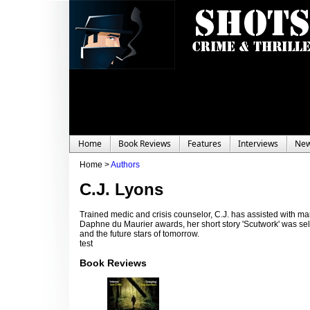
Home
Book Reviews
Features
Interviews
Ne
Home >
Authors
C.J. Lyons
Trained medic and crisis counselor, C.J. has assisted with m
Daphne du Maurier awards, her short story 'Scutwork' was se
and the future stars of tomorrow.
test
Book Reviews