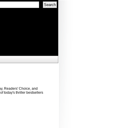
ay, Readers' Choice, and
f today's thriller bestsellers