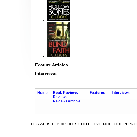
Feature Articles
Interviews
Home
Book Reviews
Features
Interviews
Reviews
Reviews Archive
THIS WEBSITE IS © SHOTS COLLECTIVE. NOT TO BE REPR