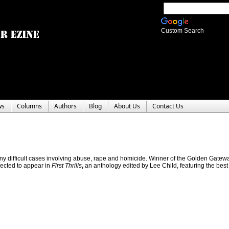
Custom Search
ws
Columns
Authors
Blog
About Us
Contact Us
any difficult cases involving abuse, rape and homicide. Winner of the Golden Gatew
lected to appear in
First Thrills
,
an anthology edited by Lee Child, featuring the best o