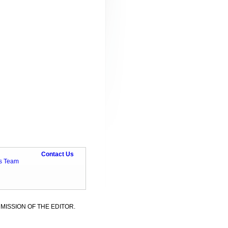
Contact Us
ts Team
MISSION OF THE EDITOR.