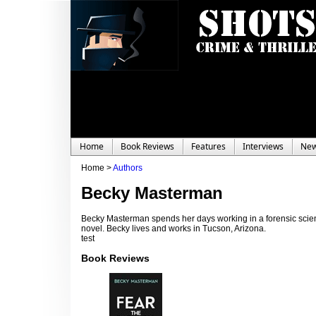
Home
Book Reviews
Features
Interviews
Ne
Home >
Authors
Becky Masterman
Becky Masterman spends her days working in a forensic science
novel. Becky lives and works in Tucson, Arizona.
test
Book Reviews