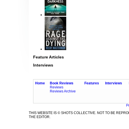
Feature Articles
Interviews
Home
Book Reviews
Features
Interviews
Reviews
Reviews Archive
P
THIS WEBSITE IS © SHOTS COLLECTIVE. NOT TO BE REP
THE EDITOR.