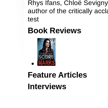
Rhys Ifans, Chloë Sevigny 
author of the critically acc
test
Book Reviews
Feature Articles
Interviews