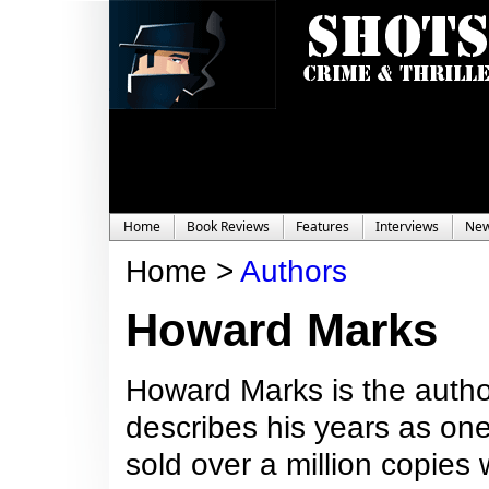
Home
Book Reviews
Features
Interviews
Ne
Home >
Authors
Howard Marks
Howard Marks is the author
describes his years as one
sold over a million copies