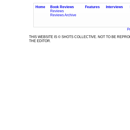
Home
Book Reviews
Features
Interviews
Reviews
Reviews Archive
P
THIS WEBSITE IS © SHOTS COLLECTIVE. NOT TO BE REP
THE EDITOR.