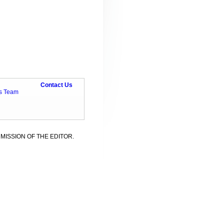
Contact Us
ts Team
MISSION OF THE EDITOR.