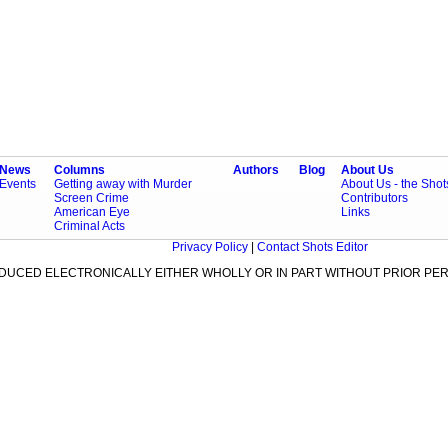
News
Columns
Authors
Blog
About Us
Events
Getting away with Murder
About Us - the Sho
Screen Crime
Contributors
American Eye
Links
Criminal Acts
Privacy Policy
|
Contact Shots Editor
ODUCED ELECTRONICALLY EITHER WHOLLY OR IN PART WITHOUT PRIOR PER