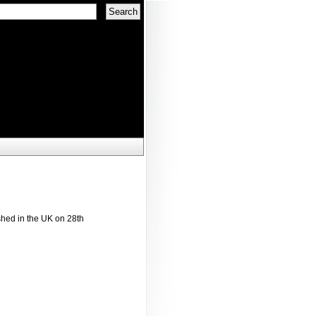
shed in the UK on 28th