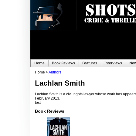
Home
Book Reviews
Features
Interviews
Ne
Home >
Authors
Lachlan Smith
Lachlan Smith is a civil rights lawyer whose work has appear
February 2013.
test
Book Reviews