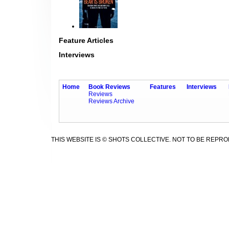
Feature Articles
Interviews
Home
Book Reviews
Features
Interviews
Reviews
Reviews Archive
THIS WEBSITE IS © SHOTS COLLECTIVE. NOT TO BE REPR