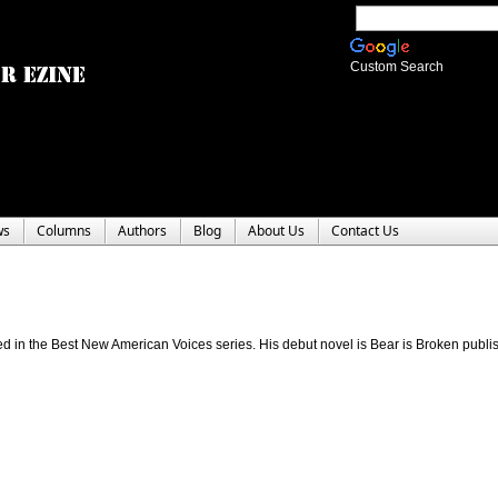
Custom Search
ws
Columns
Authors
Blog
About Us
Contact Us
ed in the Best New American Voices series. His debut novel is Bear is Broken publi