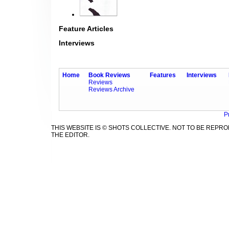
Feature Articles
Interviews
Home
Book Reviews
Features
Interviews
Reviews
Reviews Archive
P
THIS WEBSITE IS © SHOTS COLLECTIVE. NOT TO BE REP
THE EDITOR.