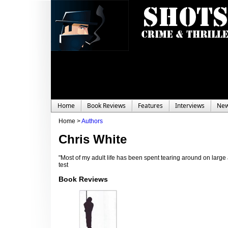
Home
Book Reviews
Features
Interviews
Ne
Home >
Authors
Chris White
"Most of my adult life has been spent tearing around on large 
test
Book Reviews