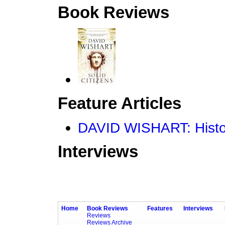
Book Reviews
Feature Articles
DAVID WISHART: Histor
Interviews
Home
Book Reviews
Features
Interviews
Reviews
Reviews Archive