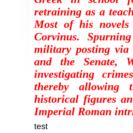
retraining as a tea
Most of his novels
Corvinus. Spurning
military posting via 
and the Senate, W
investigating crime
thereby allowing 
historical figures 
Imperial Roman intr
test