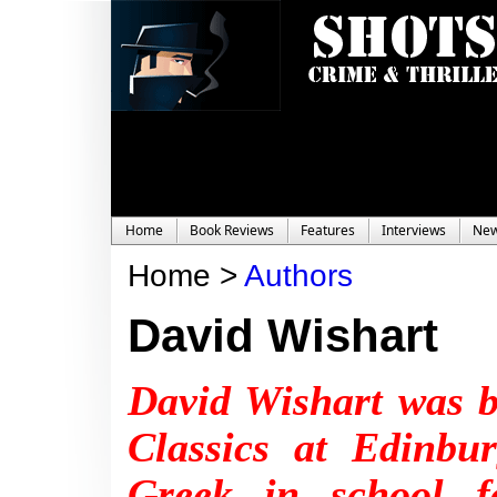
Home
Book Reviews
Features
Interviews
Ne
Home >
Authors
David Wishart
David Wishart was b
Classics at Edinbu
Greek in school f