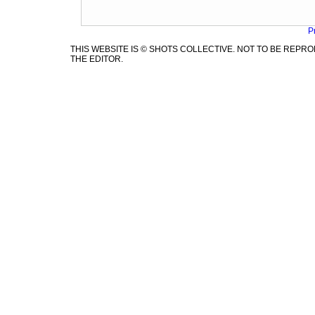
P
THIS WEBSITE IS © SHOTS COLLECTIVE. NOT TO BE REP
THE EDITOR.