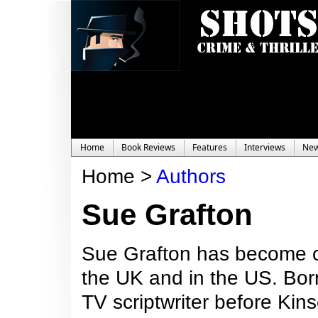
Home
Book Reviews
Features
Interviews
Ne
Home >
Authors
Sue Grafton
Sue Grafton has become on
the UK and in the US. Bor
TV scriptwriter before Kins