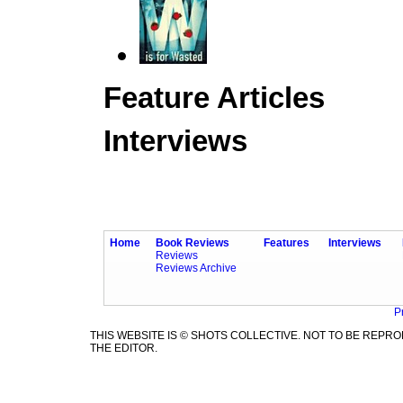
Feature Articles
Interviews
Home
Book Reviews
Features
Interviews
Reviews
Reviews Archive
P
THIS WEBSITE IS © SHOTS COLLECTIVE. NOT TO BE REP
THE EDITOR.