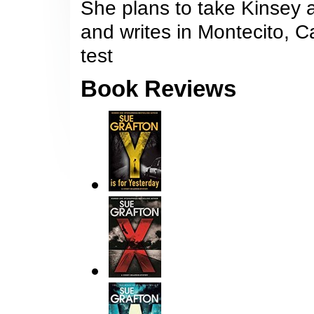
She plans to take Kinsey a
and writes in Montecito, Ca
test
Book Reviews